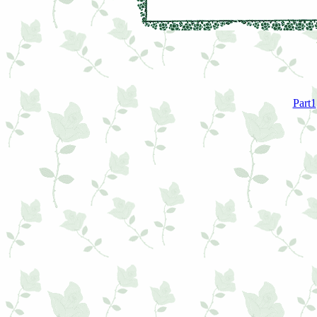
Part1