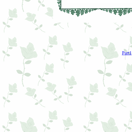
Part1