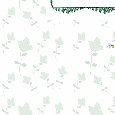
Part1