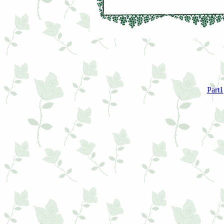
Part1