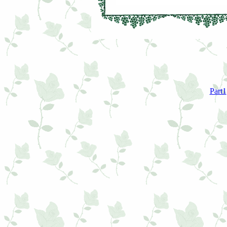
Part1