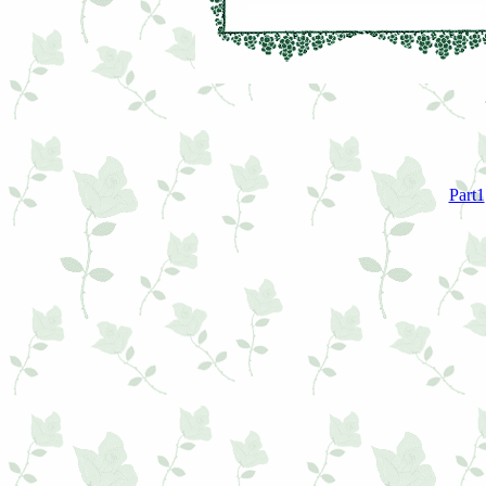
Part1