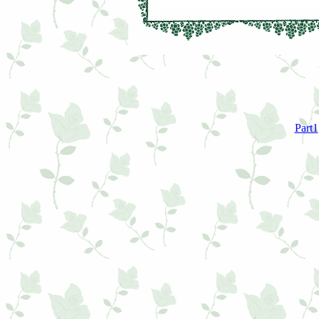
Part1