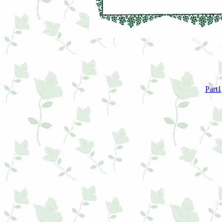
Part1