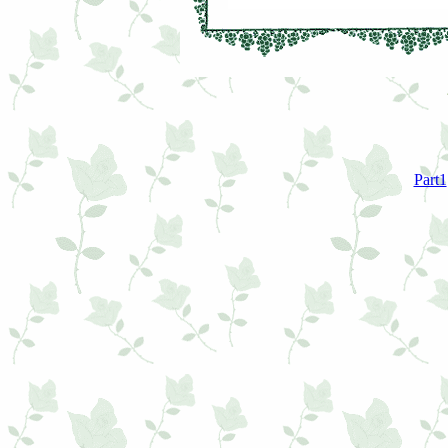
Part1